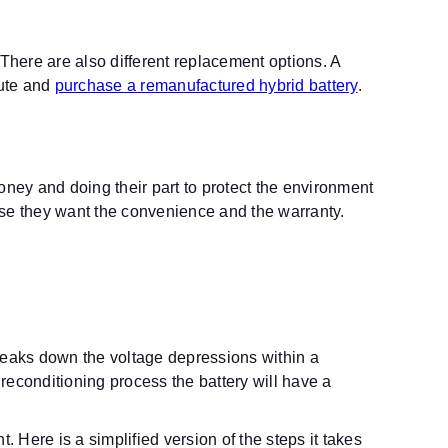
 There are also different replacement options. A
oute and
purchase a remanufactured hybrid battery
.
ney and doing their part to protect the environment
use they want the convenience and the warranty.
breaks down the voltage depressions within a
 reconditioning process the battery will have a
Here is a simplified version of the steps it takes