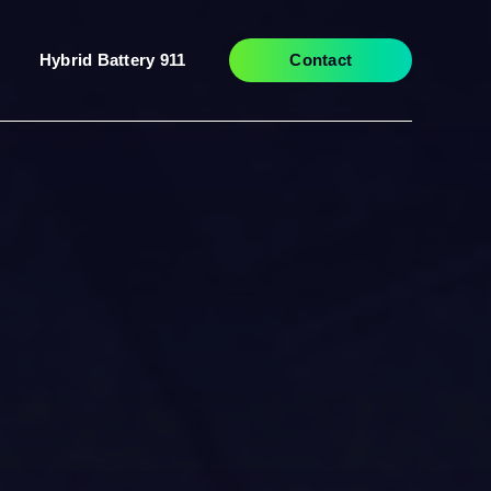
Hybrid Battery 911
Contact