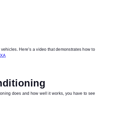
d vehicles. Here’s a video that demonstrates how to
NXA
nditioning
ioning does and how well it works, you have to see