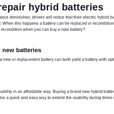
epair hybrid batteries
ance diminishes, drivers will notice that their electric hybrid b
d.
When this happens a battery can be replaced or reconditioned
y recondition when you can buy a new battery?
 new batteries
a new or replacement battery can both yield a battery with op
usability in an affordable way. Buying a brand new hybrid batt
 also a quick and easy way to extend the usability during times