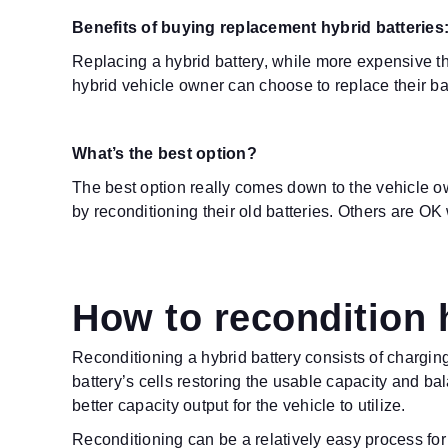
Benefits of buying replacement hybrid batteries
Replacing a hybrid battery, while more expensive th
hybrid vehicle owner can choose to replace their ba
What’s the best option?
The best option really comes down to the vehicle o
by reconditioning their old batteries. Others are 
How to recondition 
Reconditioning a hybrid battery consists of chargi
battery’s cells restoring the usable capacity and ba
better capacity output for the vehicle to utilize.
Reconditioning can be a relatively easy process for