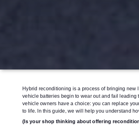
Hybrid reconditioning is a process of bringing new l
vehicle batteries begin to wear out and fail leading 
vehicle owners have a choice: you can replace your 
to life.
In this guide, we will help you understand how
(Is your shop thinking about offering reconditi