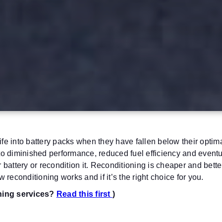
ife into battery packs when they have fallen below their optimal
to diminished performance, reduced fuel efficiency and eventual
battery or recondition it.
Reconditioning is cheaper and better
 reconditioning works and if it’s the right choice for you.
oning services?
Read this first
)