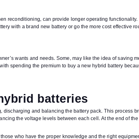
:
en reconditioning, can provide longer operating functionality.
ttery with a brand new battery or go the more cost effective r
wner’s wants and needs. Some, may like the idea of saving mo
OK with spending the premium to buy a new hybrid battery beca
hybrid batteries
ng, discharging and balancing the battery pack. This process 
lancing the voltage levels between each cell. At the end of the
 those who have the proper knowledge and the right equipment. 