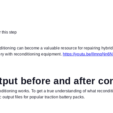
 this step
nditioning can become a valuable resource for repairing hybri
tery with reconditioning equipment.
https://youtu.be/IImnqNn6
put before and after co
ditioning works. To get a true understanding of what recondit
 output files for popular traction battery packs.