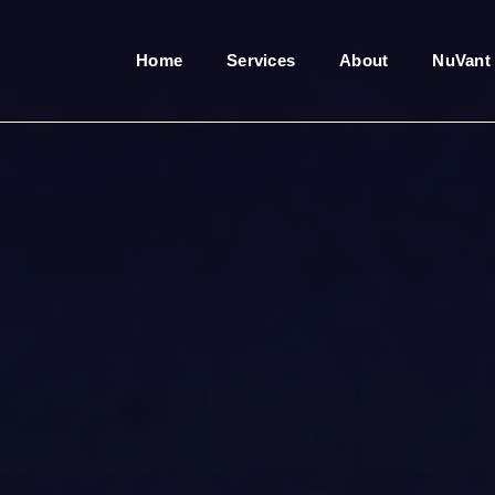
Home
Services
About
NuVant