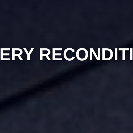
ERY RECONDIT