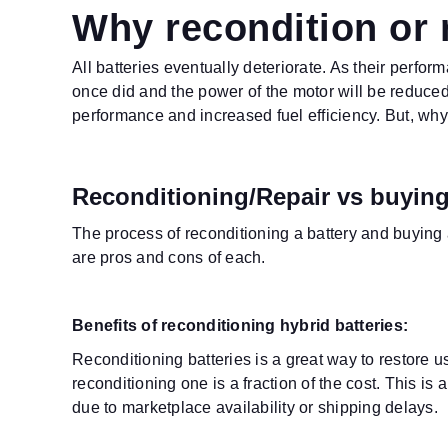
Why recondition or r
All batteries eventually deteriorate. As their perform
once did and the power of the motor will be reduce
performance and increased fuel efficiency. But, wh
Reconditioning/Repair vs buying
The process of reconditioning a battery and buying 
are pros and cons of each.
Benefits of reconditioning hybrid batteries:
Reconditioning batteries is a great way to restore 
reconditioning one is a fraction of the cost. This is
due to marketplace availability or shipping delays.