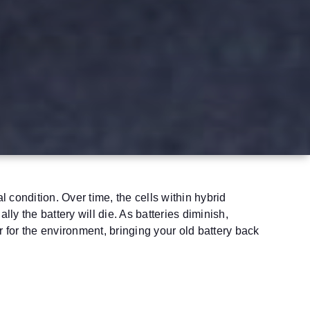
 condition. Over time, the cells within hybrid
ly the battery will die. As batteries diminish,
 for the environment, bringing your old battery back