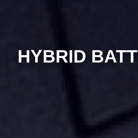
HYBRID BATT