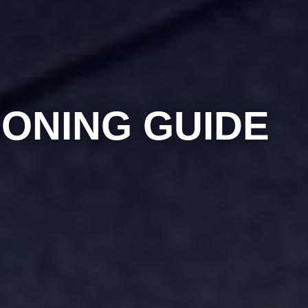
IONING GUIDE