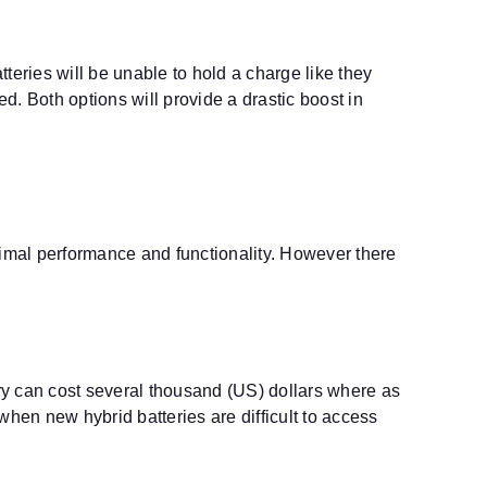
atteries will be unable to hold a charge like they
. Both options will provide a drastic boost in
timal performance and functionality. However there
ery can cost several thousand (US) dollars where as
 when new hybrid batteries are difficult to access