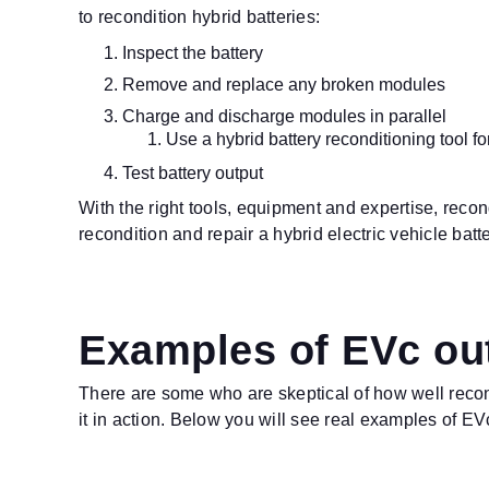
to recondition hybrid batteries:
Inspect the battery
Remove and replace any broken modules
Charge and discharge modules in parallel
Use a hybrid battery reconditioning tool for
Test battery output
With the right tools, equipment and expertise, reco
recondition and repair a hybrid electric vehicle bat
Examples of EVc out
There are some who are skeptical of how well recon
it in action. Below you will see real examples of EVc