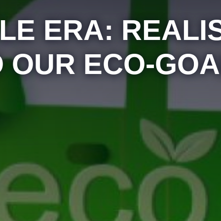
LE ERA: REAL
O OUR ECO-GOA