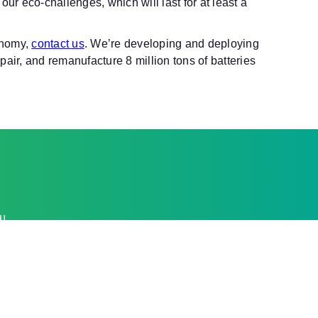
our eco-challenges, which will last for at least a
onomy,
contact us
. We’re developing and deploying
air, and remanufacture 8 million tons of batteries
d!