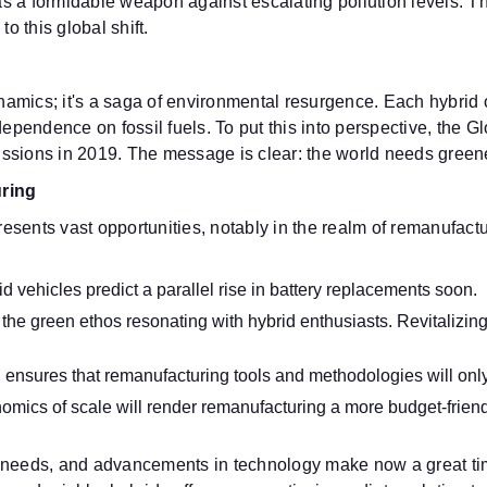
 as a formidable weapon against escalating pollution levels. T
 this global shift.
dynamics; it's a saga of environmental resurgence. Each hybri
endence on fossil fuels. To put this into perspective, the Gl
ssions in 2019. The message is clear: the world needs greener
ring
esents vast opportunities, notably in the realm of remanufac
id vehicles predict a parallel rise in battery replacements soon.
the green ethos resonating with hybrid enthusiasts. Revitalizing
 ensures that remanufacturing tools and methodologies will only
mics of scale will render remanufacturing a more budget-friendl
 needs, and advancements in technology make now a great time 