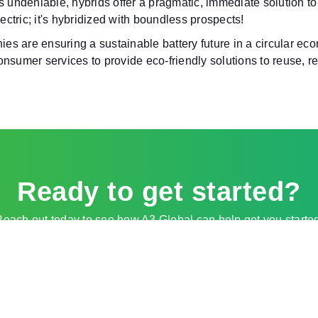
s undeniable, hybrids offer a pragmatic, immediate solution to 
ectric; it's hybridized with boundless prospects!
s are ensuring a sustainable battery future in a circular ec
sumer services to provide eco-friendly solutions to reuse, rep
Ready to get started?
each out today to see how A3 Global can help get you starte
Contact Sales