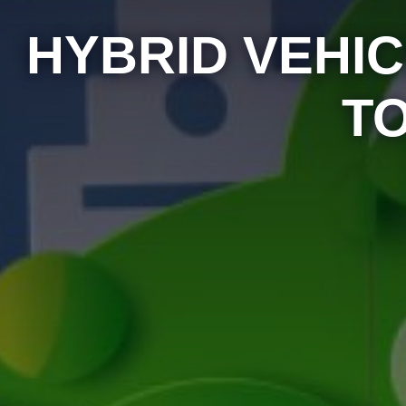
HYBRID VEHIC
T