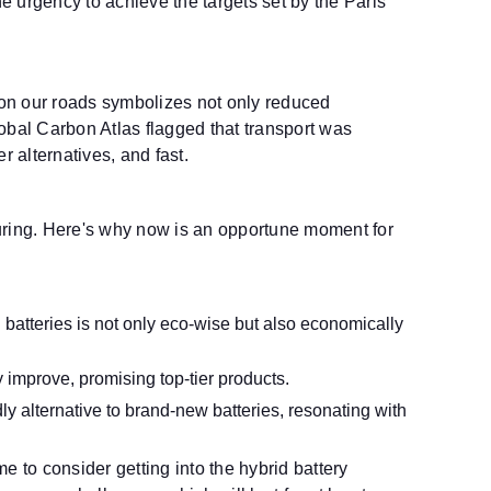
he urgency to achieve the targets set by the Paris
d on our roads symbolizes not only reduced
obal Carbon Atlas flagged that transport was
 alternatives, and fast.
turing. Here's why now is an opportune moment for
 batteries is not only eco-wise but also economically
 improve, promising top-tier products.
y alternative to brand-new batteries, resonating with
to consider getting into the hybrid battery