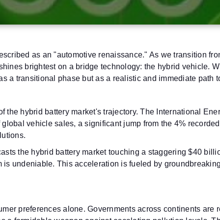
scribed as an "automotive renaissance." As we transition from
t shines brightest on a bridge technology: the hybrid vehicle. 
 as a transitional phase but as a realistic and immediate path 
 of the hybrid battery market's trajectory. The International E
f global vehicle sales, a significant jump from the 4% recorde
lutions.
ecasts the hybrid battery market touching a staggering $40 b
is undeniable. This acceleration is fueled by groundbreakin
sumer preferences alone. Governments across continents are ro