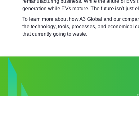
remanufacturing business.
While the allure of EVs i
generation while EVs mature. The future isn't just el
To learn more about how A3 Global and our companie
the technology, tools, processes, and economical con
that currently going to waste.
R