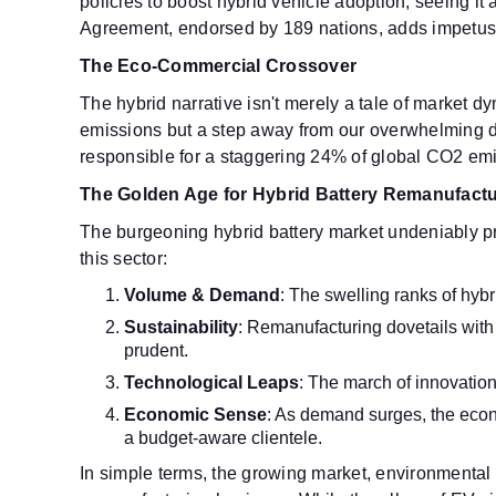
policies to boost hybrid vehicle adoption, seeing it
Agreement, endorsed by 189 nations, adds impetus to
The Eco-Commercial Crossover
The hybrid narrative isn't merely a tale of market 
emissions but a step away from our overwhelming dep
responsible for a staggering 24% of global CO2 emi
The Golden Age for Hybrid Battery Remanufactu
The burgeoning hybrid battery market undeniably pr
this sector:
Volume & Demand
: The swelling ranks of hybr
Sustainability
: Remanufacturing dovetails with 
prudent.
Technological Leaps
: The march of innovation
Economic Sense
: As demand surges, the econo
a budget-aware clientele.
In simple terms, the growing market, environmental