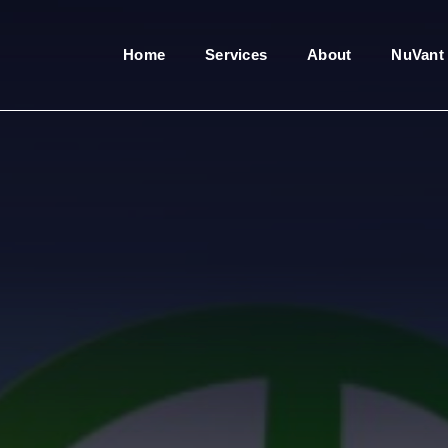
Home
Services
About
NuVant