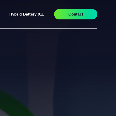
Hybrid Battery 911
Contact