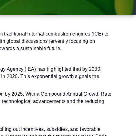
 traditional internal combustion engines (ICE) to
With global discussions fervently focusing on
towards a sustainable future.
nergy Agency (IEA) has highlighted that by 2030,
d in 2020. This exponential growth signals the
illion by 2025. With a Compound Annual Growth Rate
g technological advancements and the reducing
lling out incentives, subsidies, and favorable