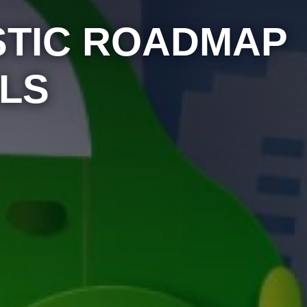
ISTIC ROADMAP
LS