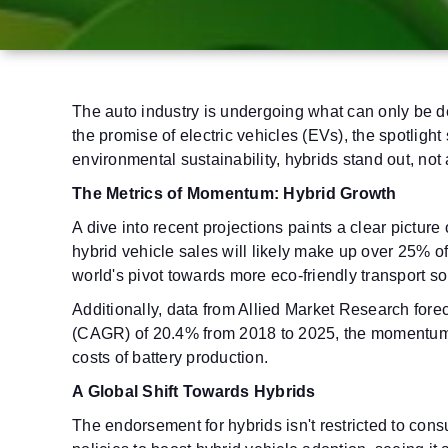
The auto industry is undergoing what can only be de
the promise of electric vehicles (EVs), the spotligh
environmental sustainability, hybrids stand out, not
The Metrics of Momentum: Hybrid Growth
A dive into recent projections paints a clear picture
hybrid vehicle sales will likely make up over 25% o
world's pivot towards more eco-friendly transport so
Additionally, data from Allied Market Research for
(CAGR) of 20.4% from 2018 to 2025, the momentum 
costs of battery production.
A Global Shift Towards Hybrids
The endorsement for hybrids isn't restricted to con